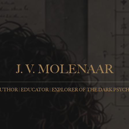
J. V. MOLENAAR
UTHOR | EDUCATOR | EXPLORER OF THE DARK PSYC