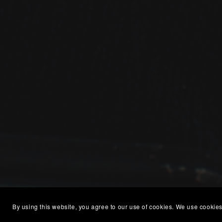
By using this website, you agree to our use of cookies. We use cookies