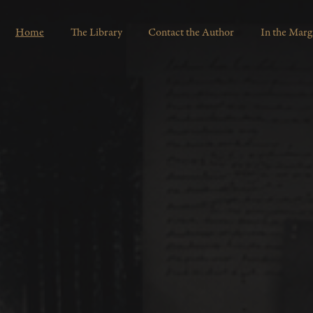
Home
The Library
Contact the Author
In the Marg