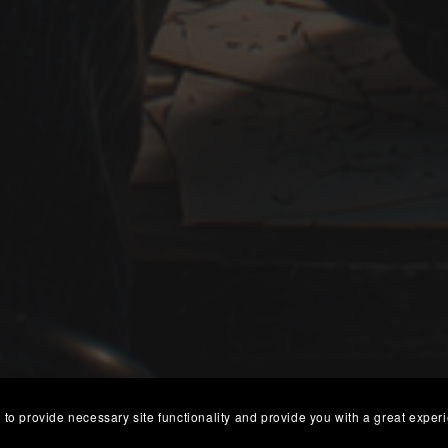
 to provide necessary site functionality and provide you with a great exper