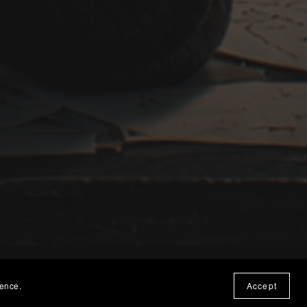
ience.
Accept